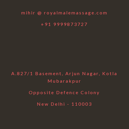
mihir @ royalmalemassage.com
+91 9999873727
A.827/1 Basement, Arjun Nagar, Kotla
Mubarakpur
Opposite Defence Colony
New Delhi - 110003