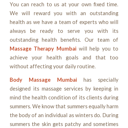
You can reach to us at your own fixed time.
We will reward you with an outstanding
health as we have a team of experts who will
always be ready to serve you with its
outstanding health benefits. Our team of
Massage Therapy Mumbai
will help you to
achieve your health goals and that too
without affecting your daily routine.
Body Massage Mumbai
has specially
designed its massage services by keeping in
mind the health condition of its clients during
summers. We know that summers equally harm
the body of an individual as winters do. During
summers the skin gets patchy and sometimes