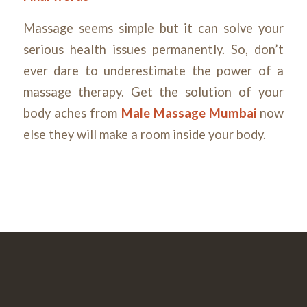
Massage seems simple but it can solve your
serious health issues permanently. So, don’t
ever dare to underestimate the power of a
massage therapy. Get the solution of your
body aches from
Male Massage Mumbai
now
else they will make a room inside your body.