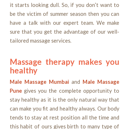
it starts looking dull. So, if you don’t want to
be the victim of summer season then you can
have a talk with our expert team. We make
sure that you get the advantage of our well-
tailored massage services.
Massage therapy makes you
healthy
Male Massage Mumbai
and
Male Massage
Pune
gives you the complete opportunity to
stay healthy as it is the only natural way that
can make you fit and healthy always. Our body
tends to stay at rest position all the time and
this habit of ours gives birth to many type of