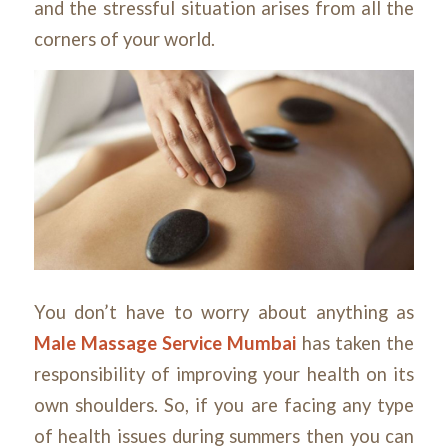
and the stressful situation arises from all the
corners of your world.
You don’t have to worry about anything as
Male Massage Service Mumbai
has taken the
responsibility of improving your health on its
own shoulders. So, if you are facing any type
of health issues during summers then you can