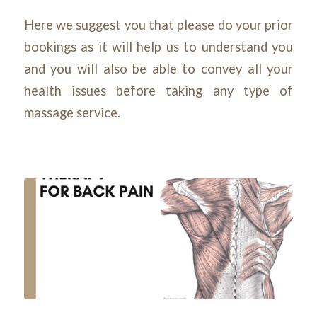
Here we suggest you that please do your prior
bookings as it will help us to understand you
and you will also be able to convey all your
health issues before taking any type of
massage service.