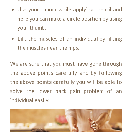
Use your thumb while applying the oil and
here you can make a circle position by using
your thumb.
Lift the muscles of an individual by lifting
the muscles near the hips.
We are sure that you must have gone through
the above points carefully and by following
the above points carefully you will be able to
solve the lower back pain problem of an
individual easily.