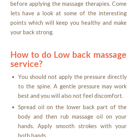
before applying the massage therapies. Come
lets have a look at some of the interesting
points which will keep you healthy and make
your back strong.
How to do Low back
massage
service?
You should not apply the pressure directly
to the spine. A gentle pressure may work
best and you will also not feel discomfort.
Spread oil on the lower back part of the
body and then rub massage oil on your
hands. Apply smooth strokes with your
both hands.