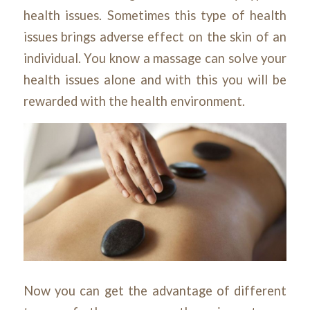
health issues. Sometimes this type of health
issues brings adverse effect on the skin of an
individual. You know a massage can solve your
health issues alone and with this you will be
rewarded with the health environment.
Now you can get the advantage of different