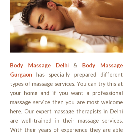
Body Massage Delhi
&
Body Massage
Gurgaon
has specially prepared different
types of massage services. You can try this at
your home and if you want a professional
massage service then you are most welcome
here. Our expert massage therapists in Delhi
are well-trained in their massage services.
With their years of experience they are able