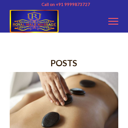
Call on +91 9999873727
POSTS