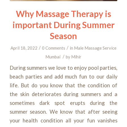
Why Massage Therapy is
important During Summer
Season
/
/
April 18, 2022
0 Comments
in
Male Massage Service
/
Mumbai
by
Mihir
During summers we love to enjoy pool parties,
beach parties and add much fun to our daily
life. But do you know that the condition of
the skin deteriorates during summers and a
sometimes dark spot erupts during the
summer season. We know that after seeing
your health condition all your fun vanishes