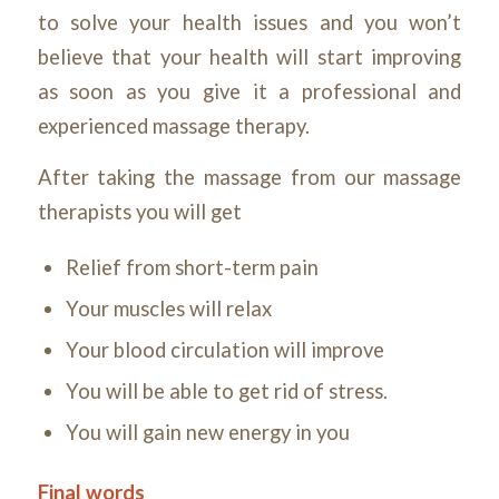
to solve your health issues and you won’t
believe that your health will start improving
as soon as you give it a professional and
experienced massage therapy.
After taking the massage from our massage
therapists you will get
Relief from short-term pain
Your muscles will relax
Your blood circulation will improve
You will be able to get rid of stress.
You will gain new energy in you
Final words