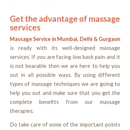
Get the advantage of massage
services
Massage Service in Mumbai, Delhi & Gurgaon
is ready with its well-designed massage
services. If you are facing low back pain and it
is not bearable then we are here to help you
out in all possible ways. By using different
types of massage techniques we are going to
help you out and make sure that you get the
complete benefits from our massage
therapies.
Do take care of some of the important points