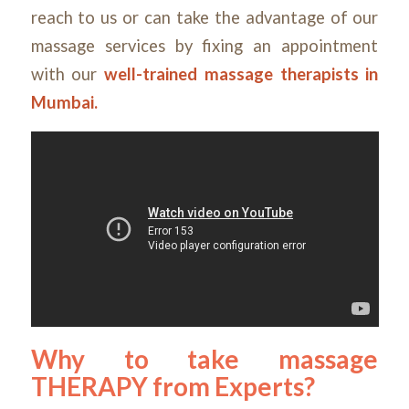
reach to us or can take the advantage of our
massage services by fixing an appointment
with our
well-trained massage therapists in
Mumbai
.
Why to take massage
THERAPY from Experts?