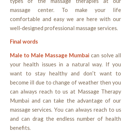
types of the massage therapies at our
massage center. To make your life
comfortable and easy we are here with our
well-designed professional massage services.
Final words
Male to Male Massage Mumbai
can solve all
your health issues in a natural way. If you
want to stay healthy and don’t want to
become ill due to change of weather then you
can always reach to us at Massage Therapy
Mumbai and can take the advantage of our
massage services. You can always reach to us
and can drag the endless number of health
benefits.