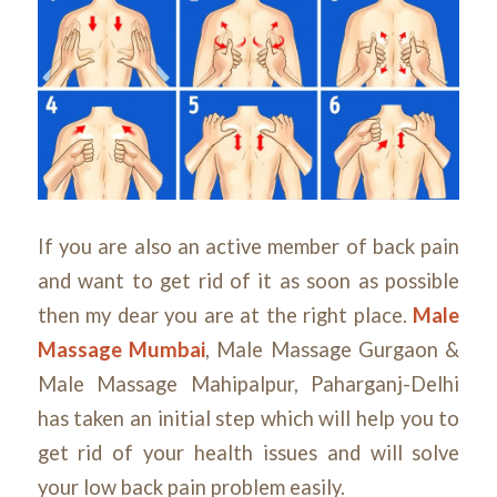
If you are also an active member of back pain
and want to get rid of it as soon as possible
then my dear you are at the right place.
Male
Massage Mumbai
, Male Massage Gurgaon &
Male Massage Mahipalpur, Paharganj-Delhi
has taken an initial step which will help you to
get rid of your health issues and will solve
your low back pain problem easily.