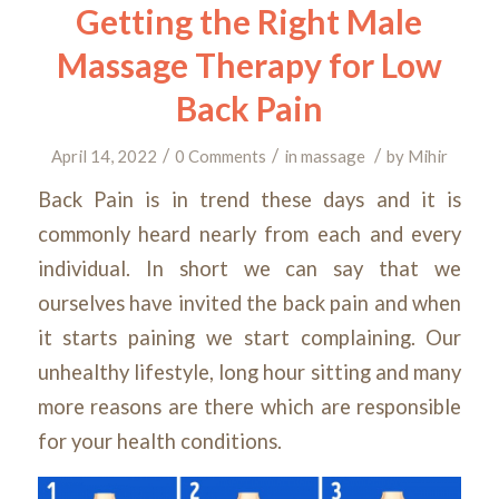
Getting the Right Male
Massage Therapy for Low
Back Pain
/
/
/
April 14, 2022
0 Comments
in
massage
by
Mihir
Back Pain is in trend these days and it is
commonly heard nearly from each and every
individual. In short we can say that we
ourselves have invited the back pain and when
it starts paining we start complaining. Our
unhealthy lifestyle, long hour sitting and many
more reasons are there which are responsible
for your health conditions.