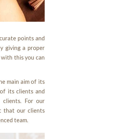
curate points and
y giving a proper
 with this you can
he main aim of its
of its clients and
 clients. For our
 that our clients
ienced team.