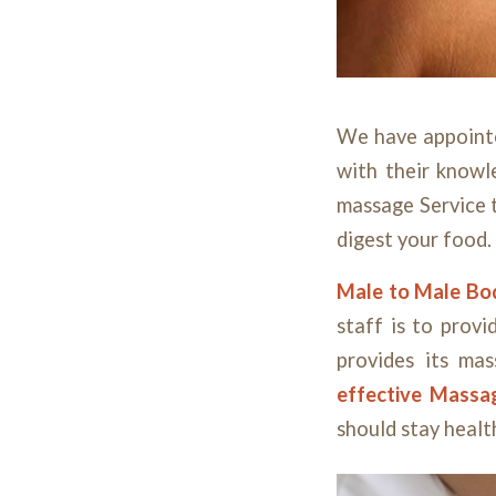
We have appoin
with their knowl
massage Service t
digest your food.
Male to Male B
staff is to provi
provides its mas
effective Mass
should stay healt