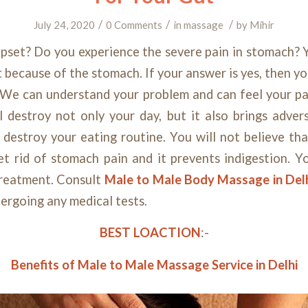
/
/
/
July 24, 2020
0 Comments
in
massage
by
Mihir
pset? Do you experience the severe pain in stomach? 
t because of the stomach. If your answer is yes, then 
 We can understand your problem and can feel your p
l destroy not only your day, but it also brings adver
l destroy your eating routine. You will not believe th
et rid of stomach pain and it prevents indigestion. Y
treatment. Consult
Male to Male Body Massage in Del
ergoing any medical tests.
BEST LOACTION
:-
Benefits of Male to Male Massage Service in Delhi