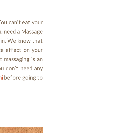
You can’t eat your
you need a Massage
ain. We know that
se effect on your
at massaging is an
ou don’t need any
hi
before going to