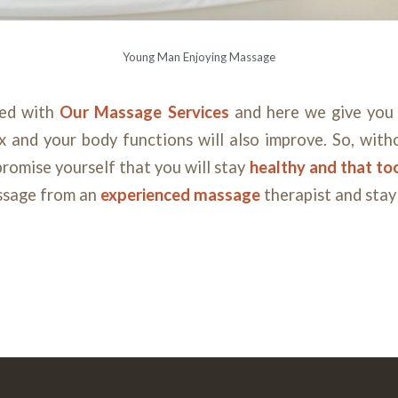
Young Man Enjoying Massage
sed with
Our
Massage
Services
and here we give you 
ax and your body functions will also improve. So, wit
romise yourself that you will stay
healthy and that too
ssage from an
experienced massage
therapist and stay