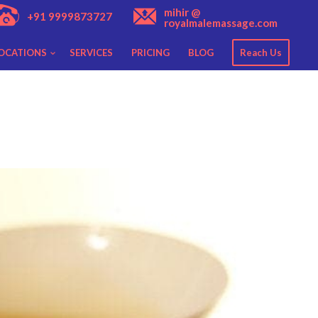
mihir @
+91 9999873727
royalmalemassage.com
OCATIONS
SERVICES
PRICING
BLOG
Reach Us