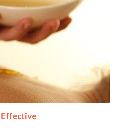
Effective