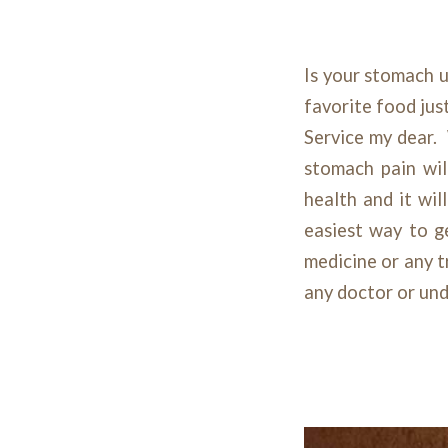
Is your stomach u
favorite food jus
Service my dear.
stomach pain wil
health and it wil
easiest way to g
medicine or any 
any doctor or und