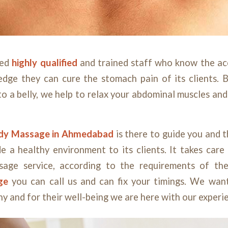
ted
highly qualified
and trained staff who know the ac
edge they can cure the stomach pain of its clients. B
o a belly, we help to relax your abdominal muscles and
ody
Massage
in Ahmedabad
is there to guide you and t
de a healthy environment to its clients. It takes care 
sage service, according to the requirements of the
age
you can call us and can fix your timings. We want
hy and for their well-being we are here with our exper