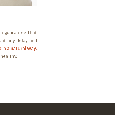
a guarantee that
hout any delay and
 in a natural way.
 healthy.