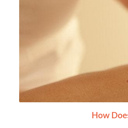
How Does