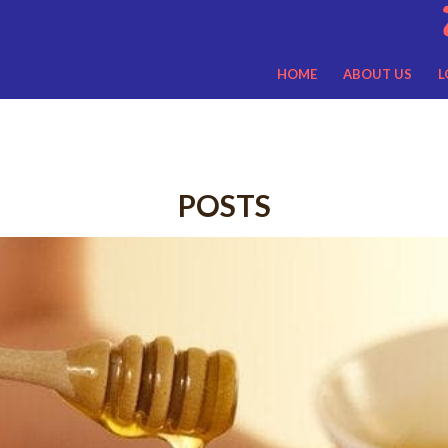
HOME
ABOUT US
L
POSTS