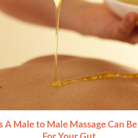
 A Male to Male Massage Can Be 
For Your Gut