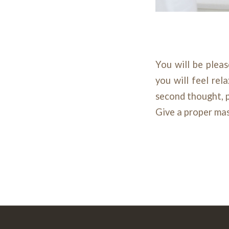
You will be plea
you will feel rel
second thought, p
Give a proper ma