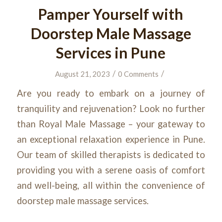
Pamper Yourself with
Doorstep Male Massage
Services in Pune
/
/
August 21, 2023
0 Comments
Are you ready to embark on a journey of
tranquility and rejuvenation? Look no further
than Royal Male Massage – your gateway to
an exceptional relaxation experience in Pune.
Our team of skilled therapists is dedicated to
providing you with a serene oasis of comfort
and well-being, all within the convenience of
doorstep male massage services.