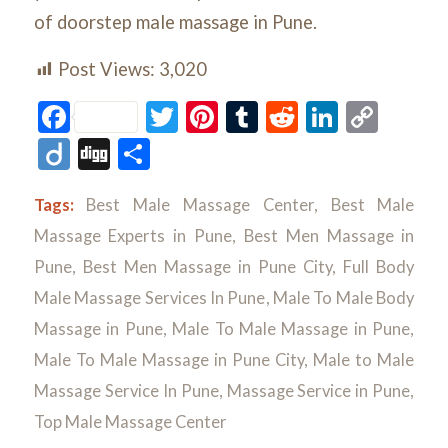
of doorstep male massage in Pune.
Post Views:
3,020
Facebook
Twitter
Pinterest
Tumblr
Reddit
LinkedI
Cop
Link
Diigo
Digg
Share
Tags:
Best Male Massage Center
,
Best Male
Massage Experts in Pune
,
Best Men Massage in
Pune
,
Best Men Massage in Pune City
,
Full Body
Male Massage Services In Pune
,
Male To Male Body
Massage in Pune
,
Male To Male Massage in Pune
,
Male To Male Massage in Pune City
,
Male to Male
Massage Service In Pune
,
Massage Service in Pune
,
Top Male Massage Center