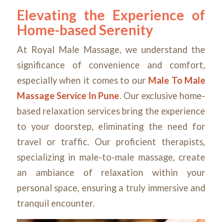
Elevating the Experience of
Home-based Serenity
At Royal Male Massage, we understand the
significance of convenience and comfort,
especially when it comes to our
Male To Male
Massage Service In Pune
. Our exclusive home-
based relaxation services bring the experience
to your doorstep, eliminating the need for
travel or traffic. Our proficient therapists,
specializing in male-to-male massage, create
an ambiance of relaxation within your
personal space, ensuring a truly immersive and
tranquil encounter.