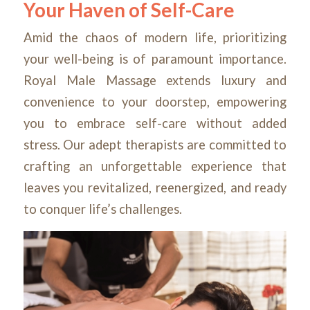
Your Haven of Self-Care
Amid the chaos of modern life, prioritizing
your well-being is of paramount importance.
Royal Male Massage extends luxury and
convenience to your doorstep, empowering
you to embrace self-care without added
stress. Our adept therapists are committed to
crafting an unforgettable experience that
leaves you revitalized, reenergized, and ready
to conquer life’s challenges.