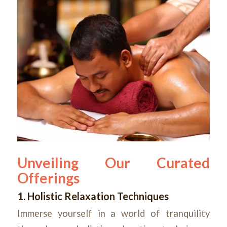
Unveiling Our Curated
Offerings
1. Holistic Relaxation Techniques
Immerse yourself in a world of tranquility