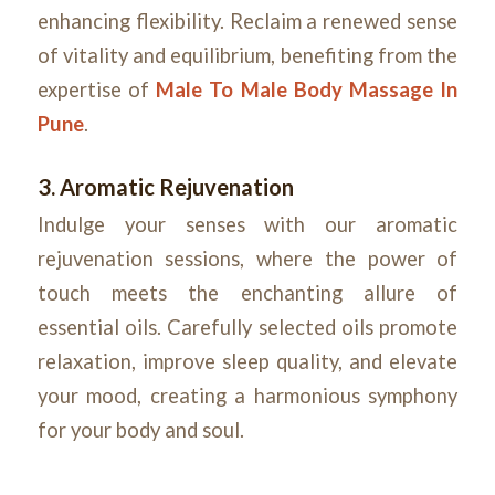
enhancing flexibility. Reclaim a renewed sense
of vitality and equilibrium, benefiting from the
expertise of
Male To Male Body Massage In
Pune
.
3. Aromatic Rejuvenation
Indulge your senses with our aromatic
rejuvenation sessions, where the power of
touch meets the enchanting allure of
essential oils. Carefully selected oils promote
relaxation, improve sleep quality, and elevate
your mood, creating a harmonious symphony
for your body and soul.