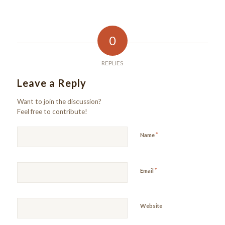
0
REPLIES
Leave a Reply
Want to join the discussion?
Feel free to contribute!
*
Name
*
Email
Website