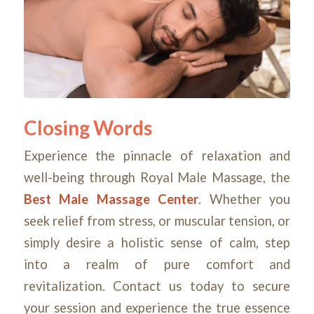
Closing Words
Experience the pinnacle of relaxation and
well-being through Royal Male Massage, the
Best Male Massage Center
. Whether you
seek relief from stress, or muscular tension, or
simply desire a holistic sense of calm, step
into a realm of pure comfort and
revitalization. Contact us today to secure
your session and experience the true essence