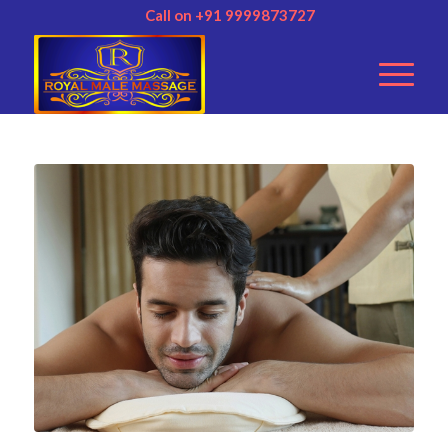
Call on +91 9999873727