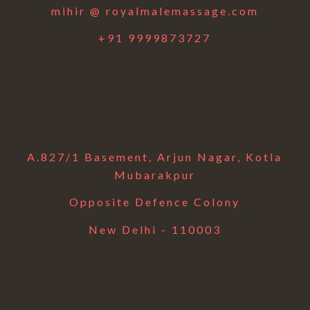
mihir @ royalmalemassage.com
+91 9999873727
A.827/1 Basement, Arjun Nagar, Kotla
Mubarakpur
Opposite Defence Colony
New Delhi - 110003