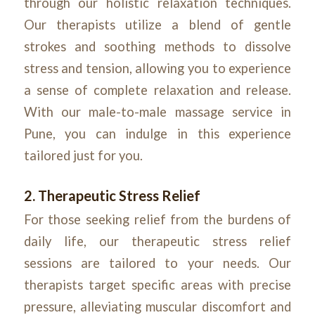
through our holistic relaxation techniques.
Our therapists utilize a blend of gentle
strokes and soothing methods to dissolve
stress and tension, allowing you to experience
a sense of complete relaxation and release.
With our male-to-male massage service in
Pune, you can indulge in this experience
tailored just for you.
2. Therapeutic Stress Relief
For those seeking relief from the burdens of
daily life, our therapeutic stress relief
sessions are tailored to your needs. Our
therapists target specific areas with precise
pressure, alleviating muscular discomfort and