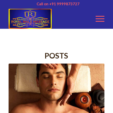
Call on +91 9999873727
POSTS