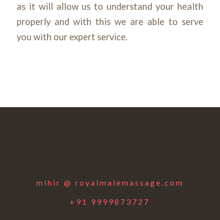
as it will allow us to understand your health
properly and with this we are able to serve
you with our expert service.
mihir @ royalmalemassage.com
+91 9999873727