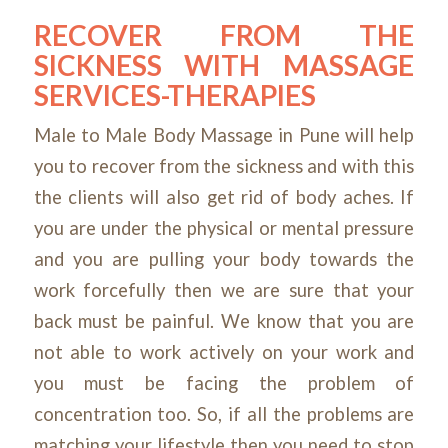
RECOVER FROM THE
SICKNESS WITH MASSAGE
SERVICES-THERAPIES
Male to Male Body Massage in Pune will help
you to recover from the sickness and with this
the clients will also get rid of body aches. If
you are under the physical or mental pressure
and you are pulling your body towards the
work forcefully then we are sure that your
back must be painful. We know that you are
not able to work actively on your work and
you must be facing the problem of
concentration too. So, if all the problems are
matching your lifestyle then
you need to stop