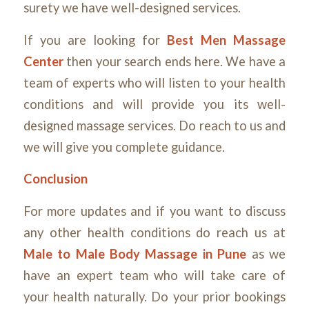
surety we have well-designed services.
If you are looking for
Best Men Massage
Center
then your search ends here. We have a
team of experts who will listen to your health
conditions and will provide you its well-
designed massage services. Do reach to us and
we will give you complete guidance.
Conclusion
For more updates and if you want to discuss
any other health conditions do reach us at
Male to Male Body Massage in Pune
as we
have an expert team who will take care of
your health naturally. Do your prior bookings