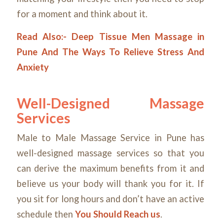
for a moment and think about it.
Read Also:-
Deep Tissue Men Massage in
Pune And The Ways To Relieve Stress And
Anxiety
Well-Designed Massage
Services
Male to Male Massage Service in Pune has
well-designed massage services so that you
can derive the maximum benefits from it and
believe us your body will thank you for it. If
you sit for long hours and don’t have an active
schedule then
You Should Reach us
.