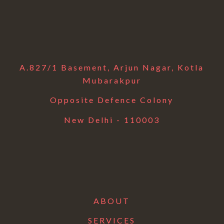
A.827/1 Basement, Arjun Nagar, Kotla
Mubarakpur
Opposite Defence Colony
New Delhi - 110003
ABOUT
SERVICES