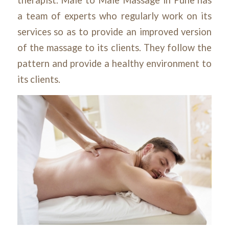
a team of experts who regularly work on its
services so as to provide an improved version
of the massage to its clients. They follow the
pattern and provide a healthy environment to
its clients.