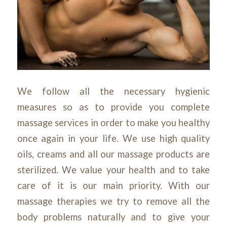
We follow all the necessary hygienic
measures so as to provide you complete
massage services in order to make you healthy
once again in your life. We use high quality
oils, creams and all our massage products are
sterilized. We value your health and to take
care of it is our main priority. With our
massage therapies we try to remove all the
body problems naturally and to give your