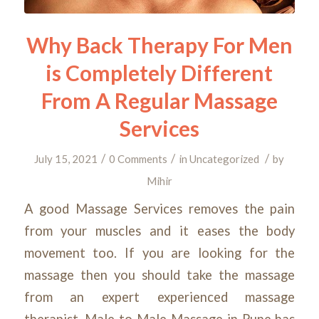
Why Back Therapy For Men
is Completely Different
From A Regular Massage
Services
/
/
/
July 15, 2021
0 Comments
in
Uncategorized
by
Mihir
A good Massage Services removes the pain
from your muscles and it eases the body
movement too. If you are looking for the
massage then you should take the massage
from an expert experienced massage
therapist. Male to Male Massage in Pune has