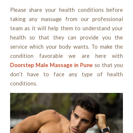
Please share your health conditions before
taking any massage from our professional
team as it will help them to understand your
health so that they can provide you the
service which your body wants. To make the
condition favorable we are here with
Doorstep Male Massage in Pune
so that you
don’t have to face any type of health
conditions.