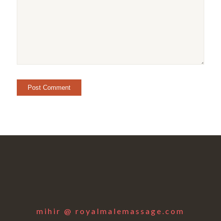
mihir @ royalmalemassage.com