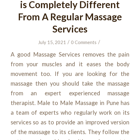
is Completely Different
From A Regular Massage
Services
/
/
July 15, 2021
0 Comments
A good Massage Services removes the pain
from your muscles and it eases the body
movement too. If you are looking for the
massage then you should take the massage
from an expert experienced massage
therapist. Male to Male Massage in Pune has
a team of experts who regularly work on its
services so as to provide an improved version
of the massage to its clients. They follow the