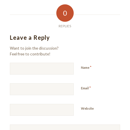
0
REPLIES
Leave a Reply
Want to join the discussion?
Feel free to contribute!
*
Name
*
Email
Website