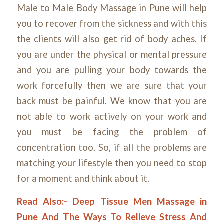
Male to Male Body Massage in Pune will help
you to recover from the sickness and with this
the clients will also get rid of body aches. If
you are under the physical or mental pressure
and you are pulling your body towards the
work forcefully then we are sure that your
back must be painful. We know that you are
not able to work actively on your work and
you must be facing the problem of
concentration too. So, if all the problems are
matching your lifestyle then
you need to stop
for a moment and think about it.
Read Also:-
Deep Tissue Men Massage in
Pune And The Ways To Relieve Stress And