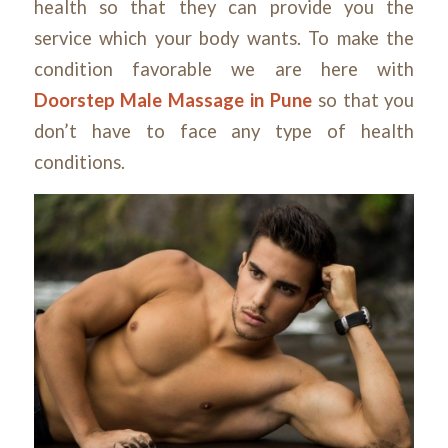
health so that they can provide you the
service which your body wants. To make the
condition favorable we are here with
Doorstep Male Massage in Pune
so that you
don’t have to face any type of health
conditions.