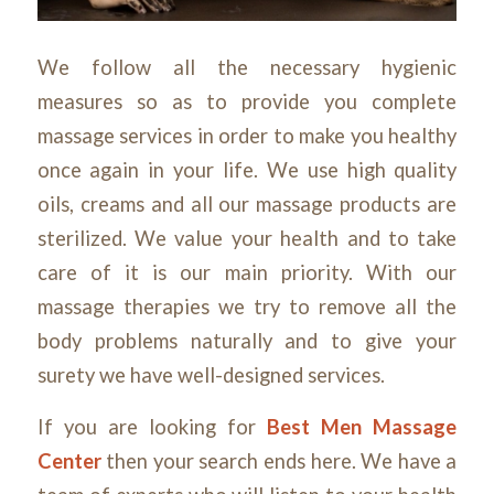
We follow all the necessary hygienic
measures so as to provide you complete
massage services in order to make you healthy
once again in your life. We use high quality
oils, creams and all our massage products are
sterilized. We value your health and to take
care of it is our main priority. With our
massage therapies we try to remove all the
body problems naturally and to give your
surety we have well-designed services.
If you are looking for
Best Men Massage
Center
then your search ends here. We have a