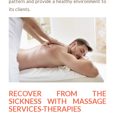
pattern and provide a healthy environment to
its clients.
RECOVER FROM THE
SICKNESS WITH MASSAGE
SERVICES-THERAPIES