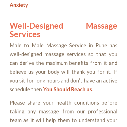
Anxiety
Well-Designed Massage
Services
Male to Male Massage Service in Pune has
well-designed massage services so that you
can derive the maximum benefits from it and
believe us your body will thank you for it. If
you sit for long hours and don’t have an active
schedule then
You Should Reach us
.
Please share your health conditions before
taking any massage from our professional
team as it will help them to understand your