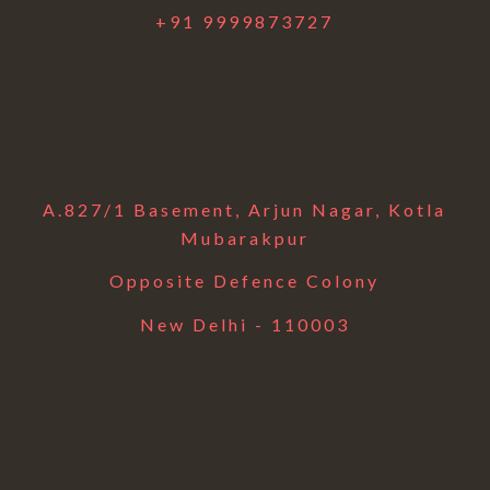
+91 9999873727
A.827/1 Basement, Arjun Nagar, Kotla
Mubarakpur
Opposite Defence Colony
New Delhi - 110003