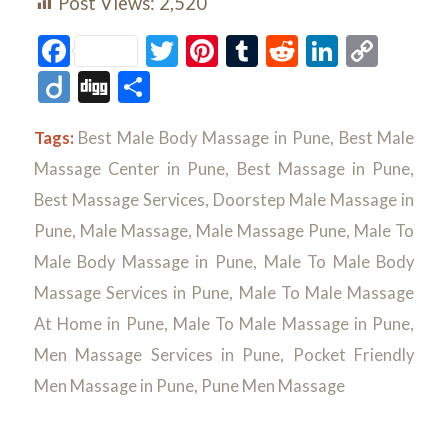
Post Views:
2,520
Facebook
Twitter
Pinterest
Tumblr
Reddit
LinkedI
Cop
Link
Diigo
Digg
Share
Tags:
Best Male Body Massage in Pune
,
Best Male
Massage Center in Pune
,
Best Massage in Pune
,
Best Massage Services
,
Doorstep Male Massage in
Pune
,
Male Massage
,
Male Massage Pune
,
Male To
Male Body Massage in Pune
,
Male To Male Body
Massage Services in Pune
,
Male To Male Massage
At Home in Pune
,
Male To Male Massage in Pune
,
Men Massage Services in Pune
,
Pocket Friendly
Men Massage in Pune
,
Pune Men Massage