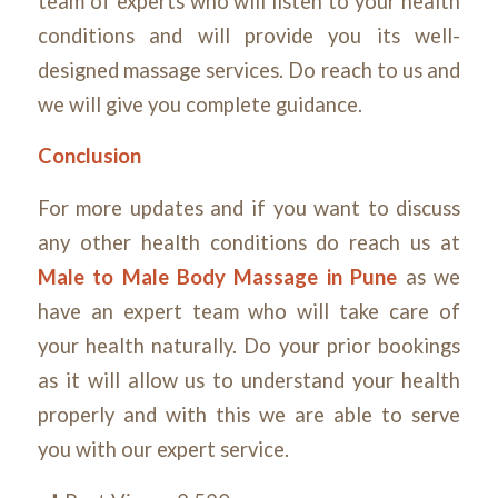
team of experts who will listen to your health
conditions and will provide you its well-
designed massage services. Do reach to us and
we will give you complete guidance.
Conclusion
For more updates and if you want to discuss
any other health conditions do reach us at
Male to Male Body Massage in Pune
as we
have an expert team who will take care of
your health naturally. Do your prior bookings
as it will allow us to understand your health
properly and with this we are able to serve
you with our expert service.