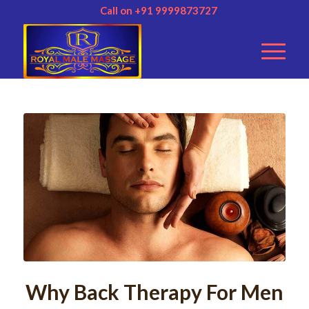
Call on +91 9999873727
Why Back Therapy For Men