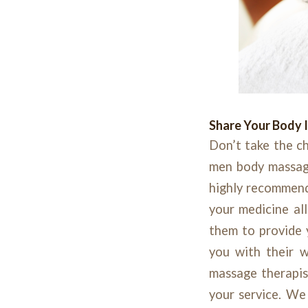
Share Your Body 
Don’t take the ch
men body massage 
highly recommend
your medicine all
them to provide 
you with their w
massage therapi
your service. We