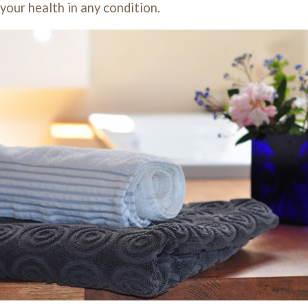
our health in any condition.