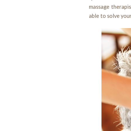
massage therapist
able to solve you