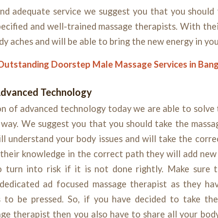
 and adequate service we suggest you that you should
ecified and well-trained massage therapists. With th
ody aches and will be able to bring the new energy in yo
Outstanding Doorstep Male Massage Services in Ban
Advanced Technology
n of advanced technology today we are able to solve 
l way. We suggest you that you should take the massa
ll understand your body issues and will take the corr
g their knowledge in the correct path they will add ne
 turn into risk if it is not done rightly. Make sure 
dedicated ad focused massage therapist as they ha
 to be pressed. So, if you have decided to take t
ge therapist then you also have to share all your bod