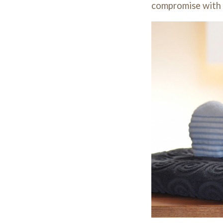
compromise with y