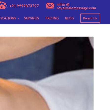
mihir @
+91 9999873727
royalmalemassage.com
OCATIONS
SERVICES
PRICING
BLOG
Reach Us