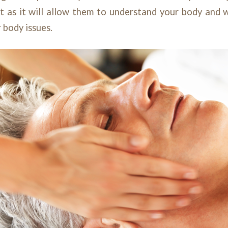
 as it will allow them to understand your body and w
r body issues.