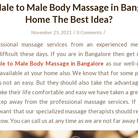
ale to Male Body Massage in Ban
Home The Best Idea?
/
/
November 25, 2021
0 Comments
essional massage services from
an
experienced m
difficult these days. If you are in Bangalore then get
le to Male Body Massage in Bangalore
as our well
available at your home also. We know that for some p
s not an easy. But they should also take the advanta
make their life comfortable and easy we have taken a gre
tep away from the professional massage services. If
ant that our specialized massage therapists should re
now. You can call us at any time as we are not far away