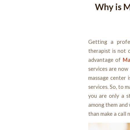
Why is M
Getting a
prof
therapist is not 
advantage of
Ma
services are now 
massage center i
services. So, to 
you are only a s
among them and w
than make a call 