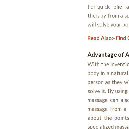
For quick relief
therapy from a sp
will solve your b
Read Also:-
Find 
Advantage of 
With the inventio
body in a natura
person as they wi
solve it. By usin
massage can also
massage from a 
about the points
specialized massa