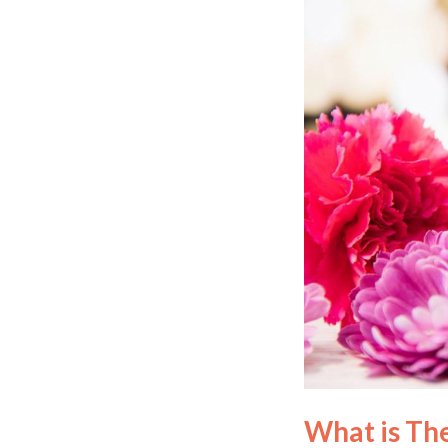
What is Th