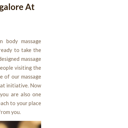
galore At
en body massage
 ready to take the
-designed massage
eople visiting the
ge of our massage
at initiative. Now
 you are also one
ach to your place
 from you.