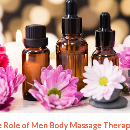
e Role of Men Body Massage Therap