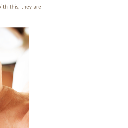
ith this, they are