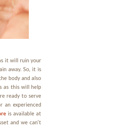
 it will ruin your
in away. So, it is
the body and also
 as this will help
re ready to serve
or an experienced
ore
is available at
sset and we can’t