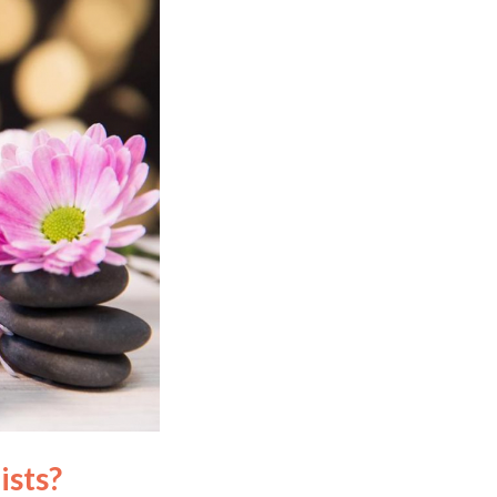
ists?