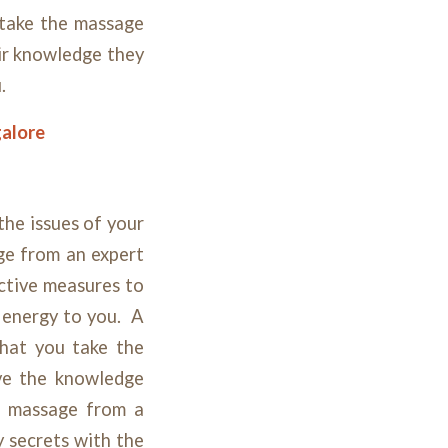
 take the massage
eir knowledge they
u.
galore
the issues of your
ge from an expert
ective measures to
w energy to you. A
that you take the
ve the knowledge
he massage from a
y secrets with the