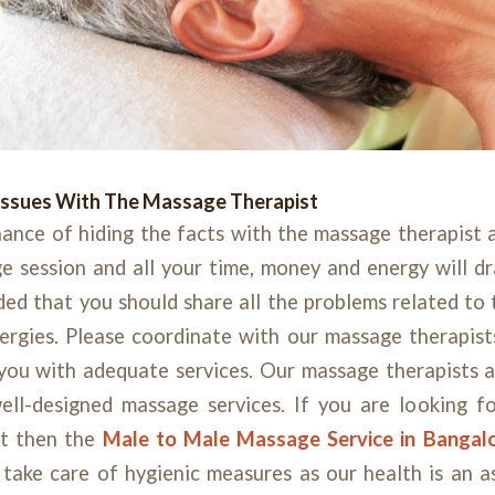
Issues With The Massage Therapist
ance of hiding the facts with the massage therapist as
session and all your time, money and energy will dra
ed that you should share all the problems related to 
ergies. Please coordinate with our massage therapists
you with adequate services. Our massage therapists a
ell-designed massage services. If you are looking f
st then the
Male to Male Massage Service in Bangal
 take care of hygienic measures as our health is an a