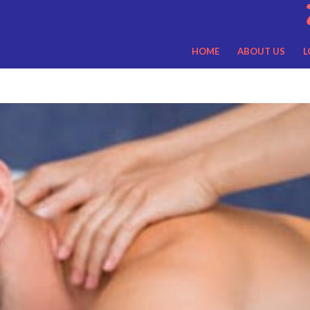
HOME
ABOUT US
L