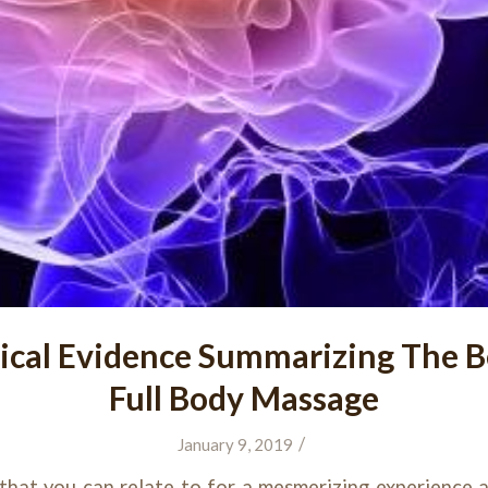
ical Evidence Summarizing The Be
Full Body Massage
/
January 9, 2019
that you can relate to for a mesmerizing experience a