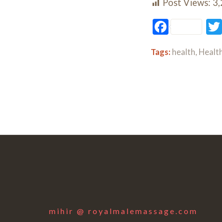
Post Views:
3
Facebo
Tags:
health
,
Health
mihir @ royalmalemassage.com