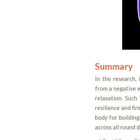
Summary
In the research,
from a negative w
relaxation. Such
resilience and fi
body for buildin
across all round 