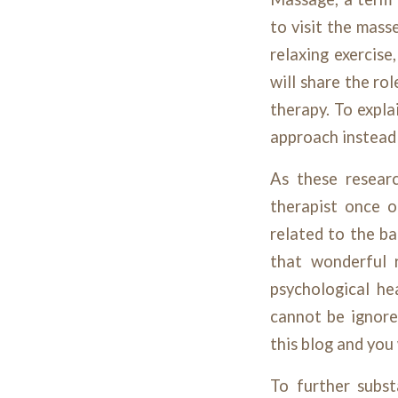
to visit the mass
relaxing exercise
will share the ro
therapy. To explai
approach instead 
As these resear
therapist once o
related to the ba
that wonderful r
psychological he
cannot be ignore
this blog and you
To further subst