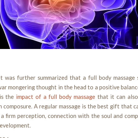
 it was further summarized that a full body massage 
ar mongering thought in the head to a positive balan
 is the
impact of a full body massage
that it can also 
rm composure. A regular massage is the best gift that c
g a firm perception, connection with the soul and com
development.