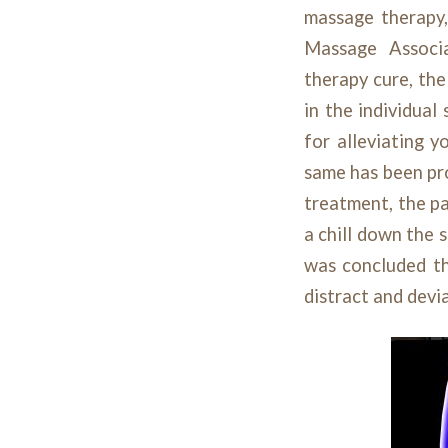
massage therapy,
Massage Associ
therapy cure, the
in the individual
for alleviating y
same has been pr
treatment, the pa
a chill down the 
was concluded th
distract and devia