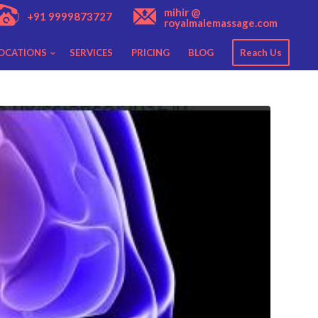
mihir @
+91 9999873727
royalmalemassage.com
OCATIONS
SERVICES
PRICING
BLOG
Reach Us