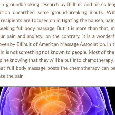
 a groundbreaking research by Billhult and his colle
ation unearthed some ground-breaking inputs. Wi
 recipients are focused on mitigating the nausea, pain
 seeking full body massage. But it is more than that, m
our pain and anxiety; on the contrary, it is a wonderf
oven by Billhult of American Massage Association. In
in is not something not known to people. Most of the 
spine knowing that they will be put into chemotherapy. I
at full body massage posts the chemotherapy can b
te the pain.