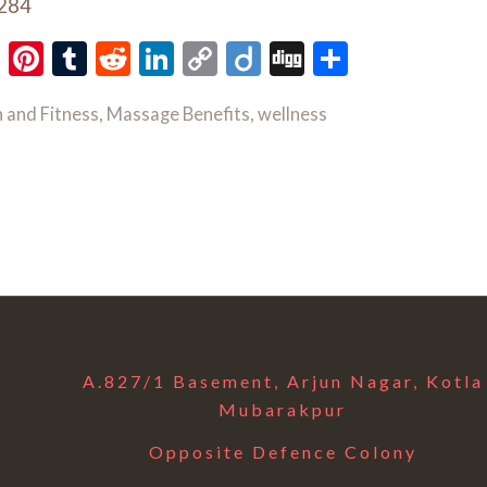
,284
ok
Twitter
Pinterest
Tumblr
Reddit
LinkedIn
Copy
Diigo
Digg
Share
Link
 and Fitness
,
Massage Benefits
,
wellness
A.827/1 Basement, Arjun Nagar, Kotla
Mubarakpur
Opposite Defence Colony