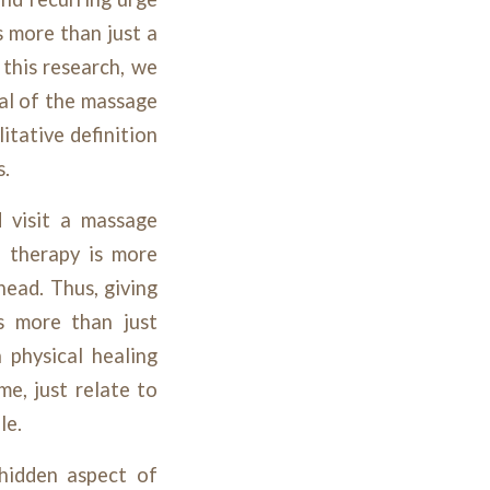
s more than just a
 this research, we
ial of the massage
itative definition
s.
 visit a massage
e therapy is more
head. Thus, giving
is more than just
 physical healing
e, just relate to
le.
 hidden aspect of