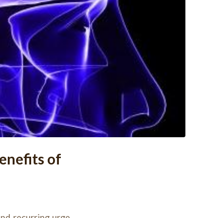
nefits of
nd recurring urge