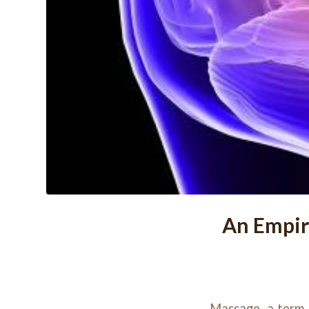
An Empir
Massage, a term 