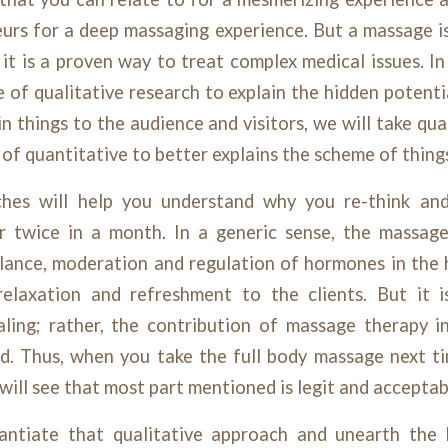
eurs for a deep massaging experience. But a massage i
, it is a proven way to treat complex medical issues. In
le of qualitative research to explain the hidden potent
n things to the audience and visitors, we will take qual
of quantitative to better explains the scheme of thing
ches will help you understand why you re-think and
r twice in a month. In a generic sense, the massag
lance, moderation and regulation of hormones in the 
elaxation and refreshment to the clients. But it 
aling; rather, the contribution of massage therapy in
d. Thus, when you take the full body massage next tim
 will see that most part mentioned is legit and acceptab
antiate that qualitative approach and unearth the