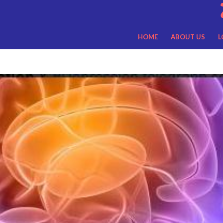
HOME
ABOUT US
L