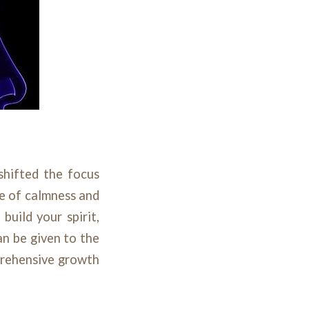
shifted the focus
ce of calmness and
build your spirit,
an be given to the
prehensive growth