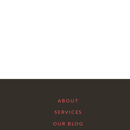
ABOUT
SERVICES
OUR BLOG