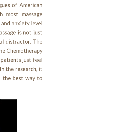
agues of American
th most massage
 and anxiety level
assage is not just
ul distractor. The
 the Chemotherapy
patients just feel
n the research, it
e the best way to