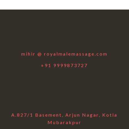
mihir @ royalmalemassage.com
+91 9999873727
A.827/1 Basement, Arjun Nagar, Kotla
Mubarakpur