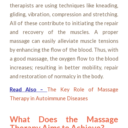
therapists are using techniques like kneading,
gliding, vibration, compression and stretching.
All of these contribute to initiating the repair
and recovery of the muscles. A proper
massage can easily alleviate muscle tensions
by enhancing the flow of the blood. Thus, with
a good massage, the oxygen flow to the blood
increases; resulting in better mobility, repair
and restoration of normalcy in the body.
Read Also –
The Key Role of Massage
Therapy in Autoimmune Diseases
What Does the Massage
Therapy Aims to Achieve?