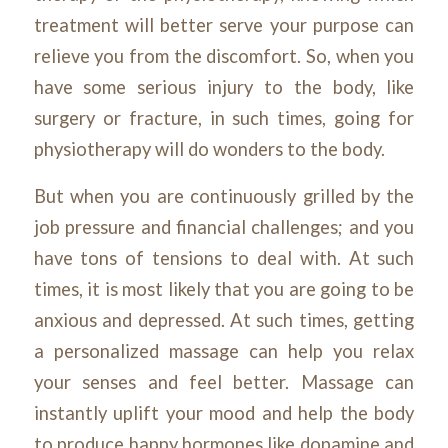
treatment will better serve your purpose can
relieve you from the discomfort. So, when you
have some serious injury to the body, like
surgery or fracture, in such times, going for
physiotherapy will do wonders to the body.
But when you are continuously grilled by the
job pressure and financial challenges; and you
have tons of tensions to deal with. At such
times, it is most likely that you are going to be
anxious and depressed. At such times, getting
a personalized massage can help you relax
your senses and feel better. Massage can
instantly uplift your mood and help the body
to produce happy hormones like dopamine and