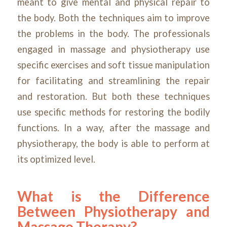
meant to give mental and physical repair to
the body. Both the techniques aim to improve
the problems in the body. The professionals
engaged in massage and physiotherapy use
specific exercises and soft tissue manipulation
for facilitating and streamlining the repair
and restoration. But both these techniques
use specific methods for restoring the bodily
functions. In a way, after the massage and
physiotherapy, the body is able to perform at
its optimized level.
What is the Difference
Between Physiotherapy and
Massage Therapy?