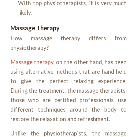
With top physiotherapists, it is very much
likely.
Massage Therapy
How massage therapy differs from
physiotherapy?
Massage therapy
, on the other hand, has been
using alternative methods that are hand held
to give the perfect relaxing experience.
During the treatment, the massage therapists,
those who are certified professionals, use
different techniques around the body to
restore the relaxation and refreshment.
Unlike the physiotherapists, the massage