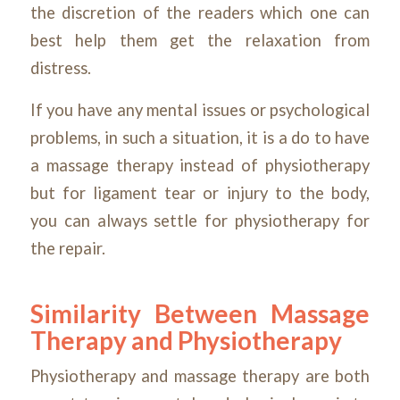
the discretion of the readers which one can
best help them get the relaxation from
distress.
If you have any mental issues or psychological
problems, in such a situation, it is a do to have
a massage therapy instead of physiotherapy
but for ligament tear or injury to the body,
you can always settle for physiotherapy for
the repair.
Similarity Between Massage
Therapy and Physiotherapy
Physiotherapy and massage therapy are both