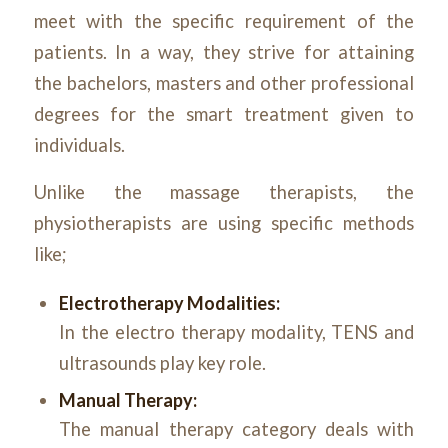
meet with the specific requirement of the
patients. In a way, they strive for attaining
the bachelors, masters and other professional
degrees for the smart treatment given to
individuals.
Unlike the massage therapists, the
physiotherapists are using specific methods
like;
Electrotherapy Modalities:
In the electro therapy modality, TENS and
ultrasounds play key role.
Manual Therapy:
The manual therapy category deals with