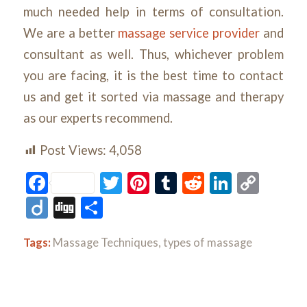
much needed help in terms of consultation.
We are a better
massage service provider
and
consultant as well. Thus, whichever problem
you are facing, it is the best time to contact
us and get it sorted via massage and therapy
as our experts recommend.
Post Views:
4,058
Facebook
Twitter
Pinterest
Tumblr
Reddit
LinkedI
Cop
Link
Diigo
Digg
Share
Tags:
Massage Techniques
,
types of massage