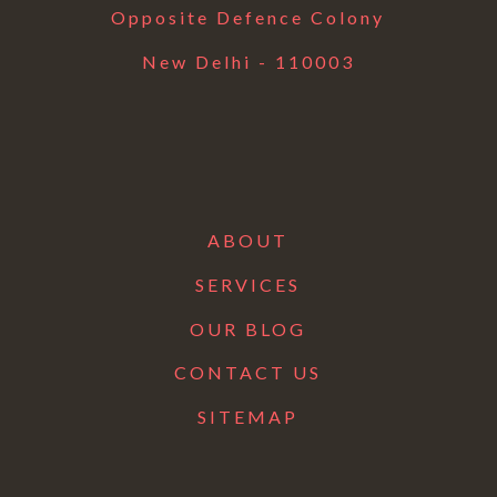
Opposite Defence Colony
New Delhi - 110003
ABOUT
SERVICES
OUR BLOG
CONTACT US
SITEMAP