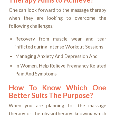
One can look forward to the massage therapy
when they are looking to overcome the
following challenges;
Recovery from muscle wear and tear
inflicted during Intense Workout Sessions
Managing Anxiety And Depression And
In Women, Help Relieve Pregnancy Related
Pain And Symptoms
How To Know Which One
Better Suits The Purpose?
When you are planning for the massage
therapy or the physiotherapy, knowing which