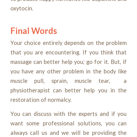
oxytocin.
Final Words
Your choice entirely depends on the problem
that you are encountering. If you think that
massage can better help you; go for it. But, if
you have any other problem in the body like
muscle pull, sprain, muscle tear, a
physiotherapist can better help you in the
restoration of normalcy.
You can discuss with the experts and if you
want some professional solutions, you can
always call us and we will be providing the