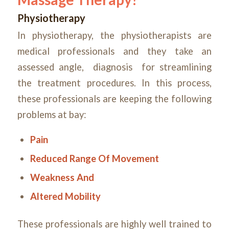
Physiotherapy
In physiotherapy, the physiotherapists are
medical professionals and they take an
assessed angle, diagnosis for streamlining
the treatment procedures. In this process,
these professionals are keeping the following
problems at bay:
Pain
Reduced Range Of Movement
Weakness And
Altered Mobility
These professionals are highly well trained to