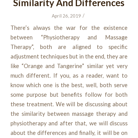
Similarity And Differences
/
April 26, 2019
There’s always the war for the existence
between “Physiotherapy and Massage
Therapy”, both are aligned to specific
adjustment techniques but in the end, they are
like “Orange and Tangerine” similar yet very
much different. If you, as a reader, want to
know which one is the best, well, both serve
some purpose but benefits follow for both
these treatment. We will be discussing about
the similarity between massage therapy and
physiotherapy and after that, we will discuss
about the differences and finally, it will be on