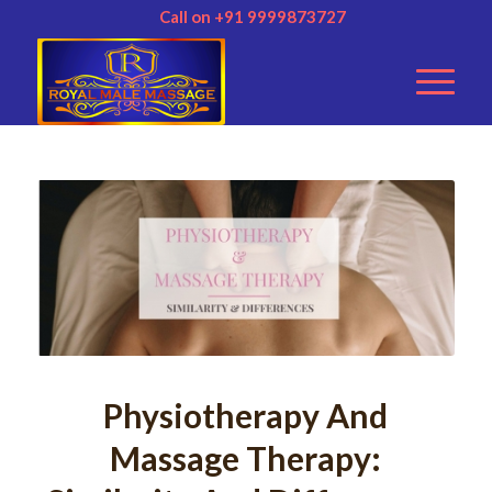
Call on +91 9999873727
Physiotherapy And
Massage Therapy: