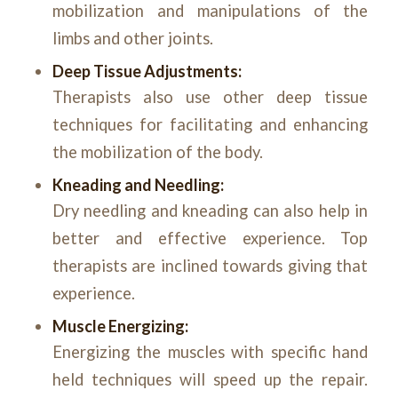
mobilization and manipulations of the
limbs and other joints.
Deep Tissue Adjustments:
Therapists also use other deep tissue
techniques for facilitating and enhancing
the mobilization of the body.
Kneading and Needling:
Dry needling and kneading can also help in
better and effective experience. Top
therapists are inclined towards giving that
experience.
Muscle Energizing:
Energizing the muscles with specific hand
held techniques will speed up the repair.